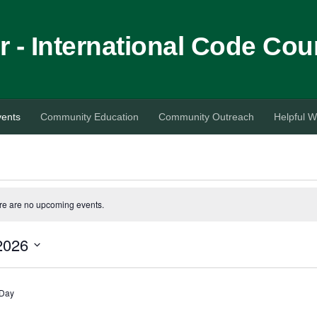
 - International Code Cou
vents
Community Education
Community Outreach
Helpful W
re are no upcoming events.
2026
 Day