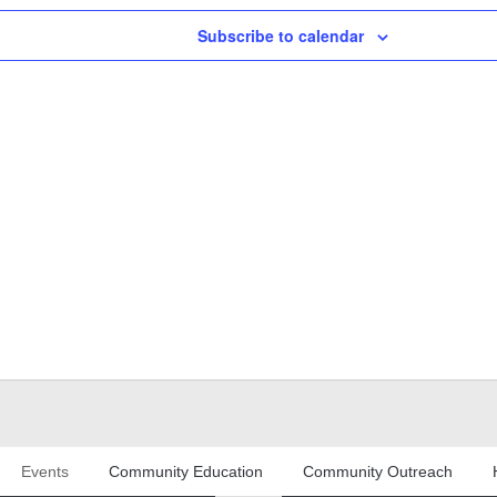
Subscribe to calendar
Events
Community Education
Community Outreach