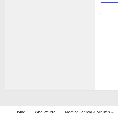
Home
Who We Are
Meeting Agenda & Minutes