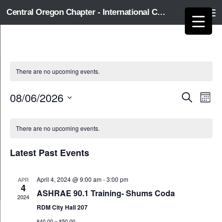
Central Oregon Chapter - International Code Council
Skip to content
There are no upcoming events.
08/06/2026
E
E
Search
Month
v
v
Select
e
e
C
date.
n
n
There are no upcoming events.
a
t
t
l
s
V
e
Latest Past Events
S
i
n
e
e
d
a
w
April 4, 2024 @ 9:00 am
-
3:00 pm
APR
a
4
r
s
r
ASHRAE 90.1 Training- Shums Coda
2024
c
N
o
RDM City Hall 207
h
a
f
a
v
$40.00 – $50.00