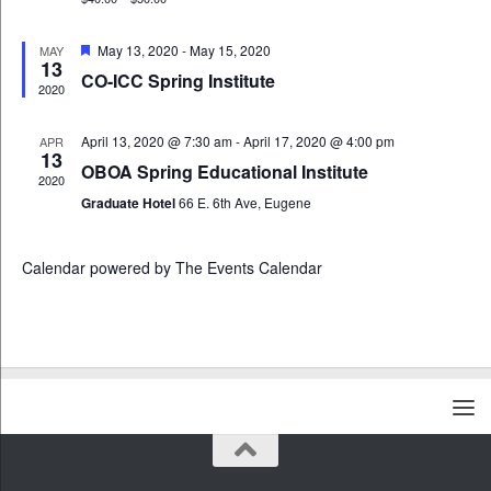
E
n
i
v
d
g
e
Featured
May 13, 2020
-
May 15, 2020
MAY
13
V
a
n
CO-ICC Spring Institute
i
t
2020
t
e
i
s
w
o
April 13, 2020 @ 7:30 am
-
April 17, 2020 @ 4:00 pm
APR
13
s
n
OBOA Spring Educational Institute
N
2020
Graduate Hotel
66 E. 6th Ave, Eugene
a
v
i
Calendar powered by
The Events Calendar
g
a
t
i
o
n