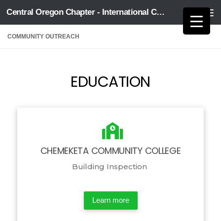
Central Oregon Chapter - International Code Council
Skip to content
COMMUNITY OUTREACH
EDUCATION
CHEMEKETA COMMUNITY COLLEGE
Building Inspection
Learn more