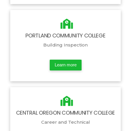
PORTLAND COMMUNITY COLLEGE
Building Inspection
Learn more
CENTRAL OREGON COMMUNITY COLLEGE
Career and Technical