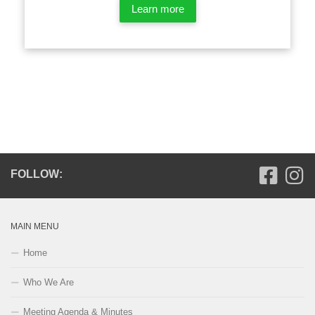
Learn more
FOLLOW:
MAIN MENU
Home
Who We Are
Meeting Agenda & Minutes