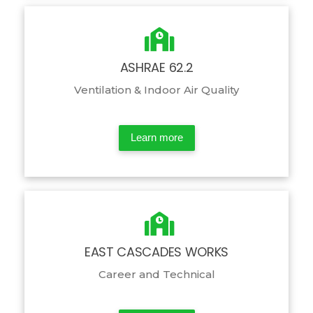
ASHRAE 62.2
Ventilation & Indoor Air Quality
Learn more
EAST CASCADES WORKS
Career and Technical