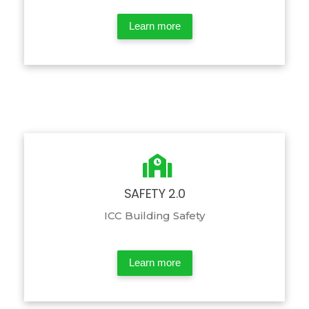
Learn more
SAFETY 2.0
ICC Building Safety
Learn more