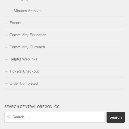
Minutes Archive
Events
Community Education
Community Outreach
Helpful Weblinks
Tickets Checkout
Order Completed
SEARCH CENTRAL OREGON-ICC