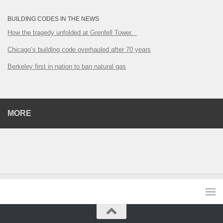
BUILDING CODES IN THE NEWS
How the tragedy unfolded at Grenfell Tower.
Chicago’s building code overhauled after 70 years
Berkeley first in nation to ban natural gas
MORE