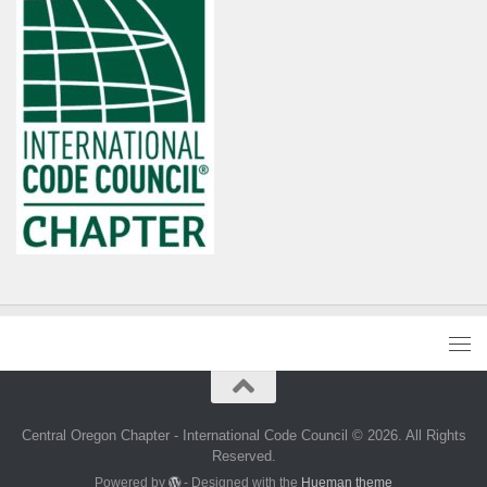
Central Oregon Chapter - International Code Council © 2026. All Rights
Reserved.
Powered by
- Designed with the
Hueman theme