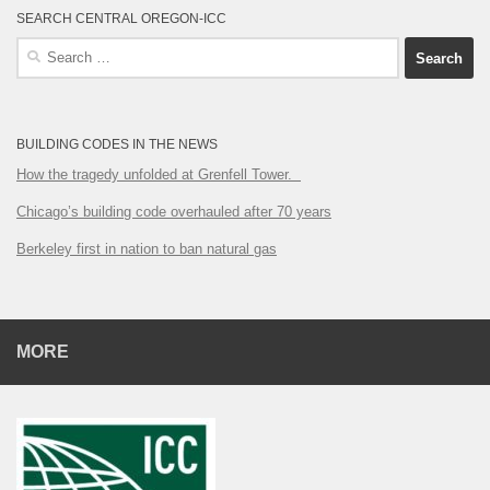
SEARCH CENTRAL OREGON-ICC
Search
for:
BUILDING CODES IN THE NEWS
How the tragedy unfolded at Grenfell Tower.
Chicago’s building code overhauled after 70 years
Berkeley first in nation to ban natural gas
MORE