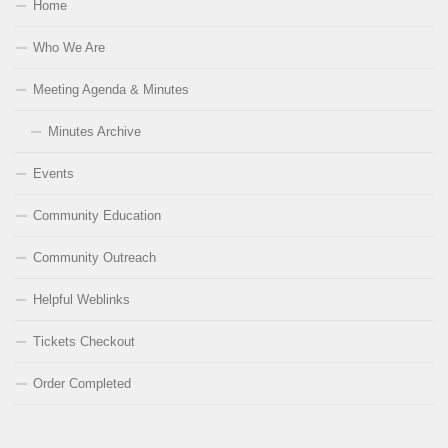
Home
Who We Are
Meeting Agenda & Minutes
Minutes Archive
Events
Community Education
Community Outreach
Helpful Weblinks
Tickets Checkout
Order Completed