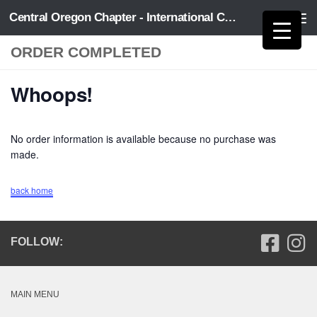
Central Oregon Chapter - International Code Council
Skip to content
ORDER COMPLETED
Whoops!
No order information is available because no purchase was
made.
back home
FOLLOW:
MAIN MENU